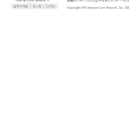
전화:
02-3477-1812(업무제휴) 02-3477-1
Copyright (주) Internet Core Network .Inc. All 